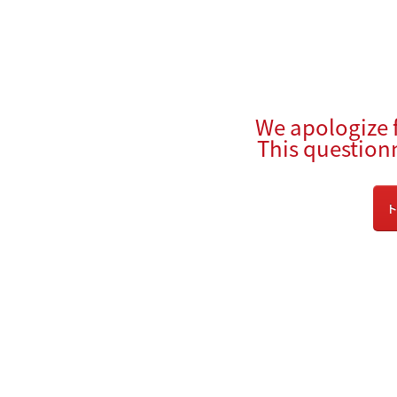
We apologize 
This question
ト