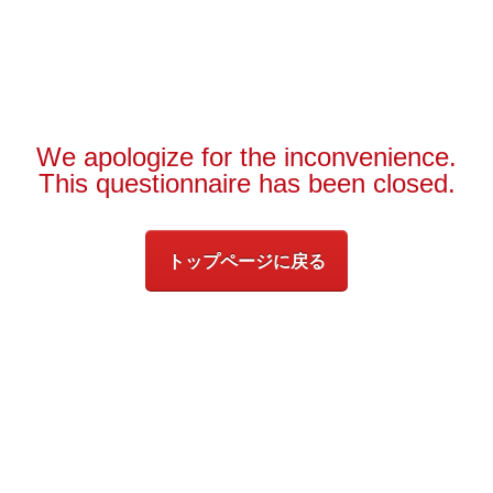
We apologize for the inconvenience.
This questionnaire has been closed.
トップページに戻る