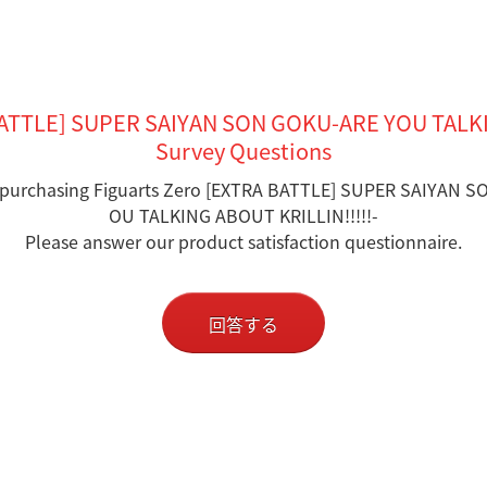
BATTLE] SUPER SAIYAN SON GOKU-ARE YOU TALKI
Survey Questions
 purchasing Figuarts Zero [EXTRA BATTLE] SUPER SAIYAN 
OU TALKING ABOUT KRILLIN!!!!!-
Please answer our product satisfaction questionnaire.
回答する