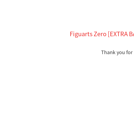
Figuarts Zero [EXTRA 
Thank you for