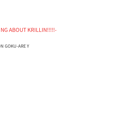
NG ABOUT KRILLIN!!!!!-
SON GOKU-ARE Y