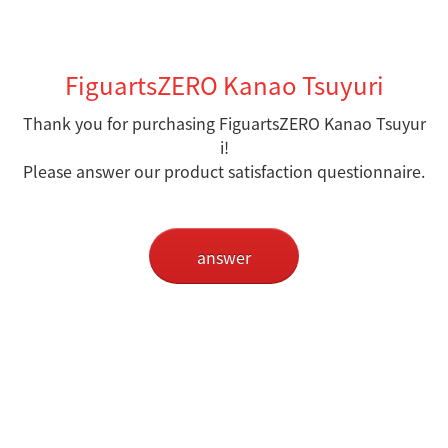
FiguartsZERO Kanao Tsuyuri
Thank you for purchasing FiguartsZERO Kanao Tsuyur
i
!
Please answer our product satisfaction questionnaire.
answer