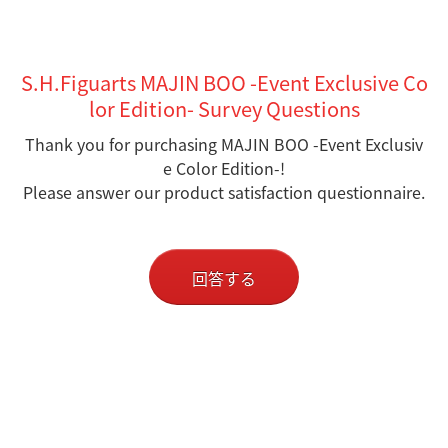
S.H.Figuarts MAJIN BOO -Event Exclusive Co
lor Edition- Survey Questions
Thank you for purchasing MAJIN BOO -Event Exclusiv
e Color Edition-!
Please answer our product satisfaction questionnaire.
回答する