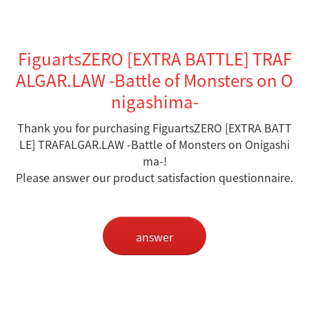
FiguartsZERO [EXTRA BATTLE] TRAF
ALGAR.LAW -Battle of Monsters on O
nigashima-
Thank you for purchasing FiguartsZERO [EXTRA BATT
LE] TRAFALGAR.LAW -Battle of Monsters on Onigashi
ma-
!
Please answer our product satisfaction questionnaire.
answer