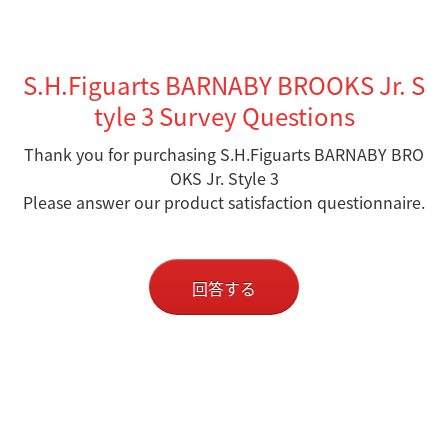
S.H.Figuarts BARNABY BROOKS Jr. S
tyle 3 Survey Questions
Thank you for purchasing S.H.Figuarts BARNABY BRO
OKS Jr. Style 3
Please answer our product satisfaction questionnaire.
回答する