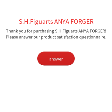
S.H.Figuarts ANYA FORGER
Thank you for purchasing S.H.Figuarts ANYA FORGER!
Please answer our product satisfaction questionnaire.
answer