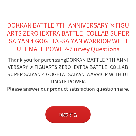
DOKKAN BATTLE 7TH ANNIVERSARY ×FIGU
ARTS ZERO [EXTRA BATTLE] COLLAB SUPER
SAIYAN 4 GOGETA -SAIYAN WARRIOR WITH
ULTIMATE POWER- Survey Questions
Thank you for purchasingDOKKAN BATTLE 7TH ANNI
VERSARY ×FIGUARTS ZERO [EXTRA BATTLE] COLLAB
SUPER SAIYAN 4 GOGETA -SAIYAN WARRIOR WITH UL
TIMATE POWER-
Please answer our product satisfaction questionnaire.
回答する