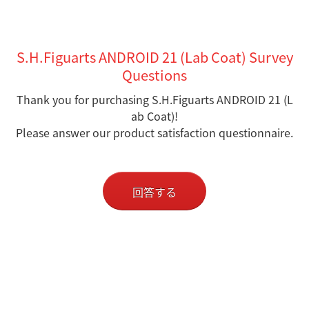
S.H.Figuarts ANDROID 21 (Lab Coat) Survey
Questions
Thank you for purchasing S.H.Figuarts ANDROID 21 (L
ab Coat)!
Please answer our product satisfaction questionnaire.
回答する