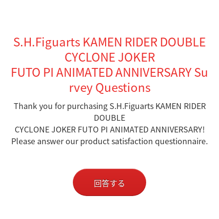
S.H.Figuarts KAMEN RIDER DOUBLE
CYCLONE JOKER
FUTO PI ANIMATED ANNIVERSARY Su
rvey Questions
Thank you for purchasing S.H.Figuarts KAMEN RIDER
DOUBLE
CYCLONE JOKER FUTO PI ANIMATED ANNIVERSARY!
Please answer our product satisfaction questionnaire.
回答する