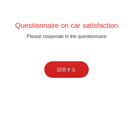
Questionnaire on car satisfaction
Please cooperate in the questionnaire
回答する