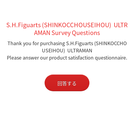
S.H.Figuarts (SHINKOCCHOUSEIHOU) ULTR
AMAN Survey Questions
Thank you for purchasing S.H.Figuarts (SHINKOCCHO
USEIHOU) ULTRAMAN
Please answer our product satisfaction questionnaire.
回答する