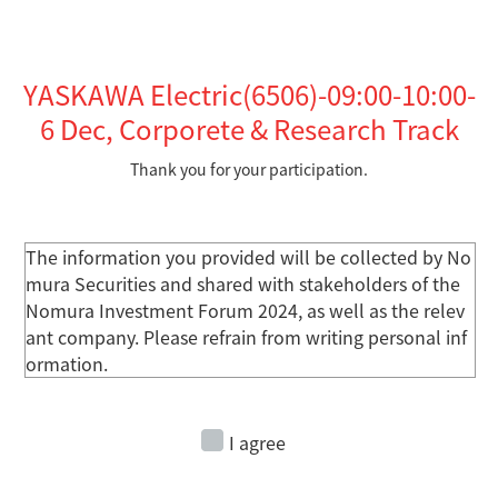
YASKAWA Electric(6506)-09:00-10:00-
6
Dec, Corporete & Research Track
Thank you for your participation.
The information you provided will be collected by No
mura Securities and shared with stakeholders of the
Nomura Investment Forum 2024, as well as the relev
ant company. Please refrain from writing personal inf
ormation.
I agree