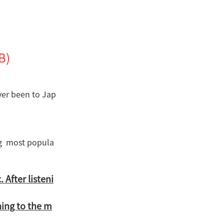
B)
ver been to Jap
ng most popula
 After listeni
ning to the m