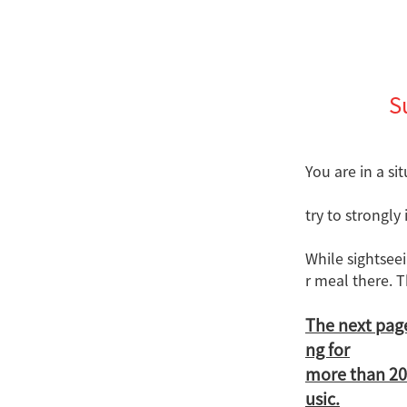
S
You are in a si
try to strongly
While sightsee
r meal there
.
T
The next page 
ng for
more than 20 
usic.