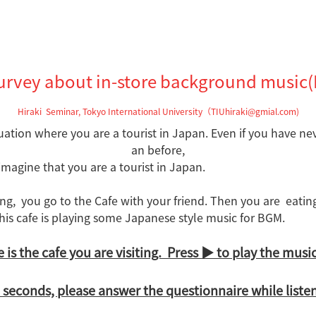
urvey about in-store background music(
Hiraki Seminar, Tokyo International University（TIUhiraki@gmial.com)
tuation where you are a tourist in Japan
. Even if you have ne
an before,
 imagine that you are a tourist in Japan.
ing,
you go to the Cafe with your friend.
Then
you are eati
his cafe is playing some
Japanese style music for BGM.
is the cafe you are visiting. Press ▶ to play the music.
seconds, please answer the questionnaire while liste