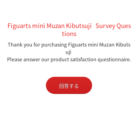
Figuarts mini Muzan Kibutsuji Survey Ques
tions
Thank you for purchasing Figuarts mini Muzan Kibuts
uji
Please answer our product satisfaction questionnaire.
回答する