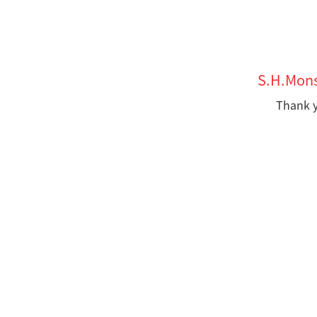
S.H.Mons
Thank y