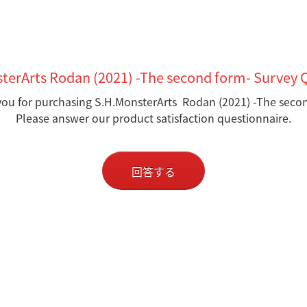
terArts Rodan (2021) -The second form- Survey 
ou for purchasing S.H.MonsterArts Rodan (2021) -The seco
Please answer our product satisfaction questionnaire.
回答する