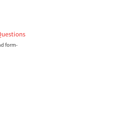
Questions
nd form-